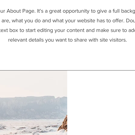
our About Page. It's a great opportunity to give a full bac
are, what you do and what your website has to offer. Dou
text box to start editing your content and make sure to add
relevant details you want to share with site visitors.