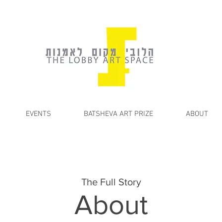
EVENTS
BATSHEVA ART PRIZE
ABOUT
The Full Story
About