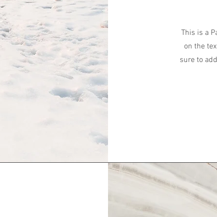
This is a P
on the tex
sure to add