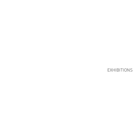
EXHIBITIONS