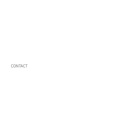
CONTACT