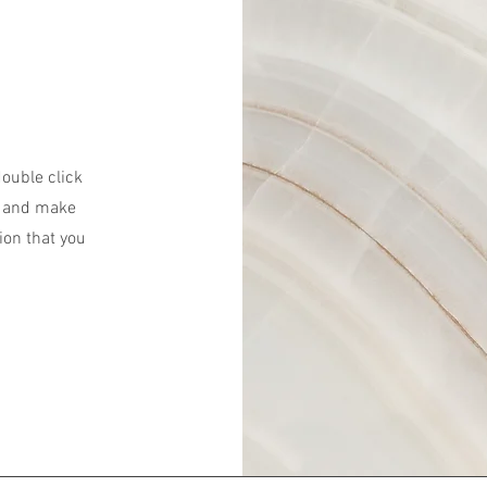
double click
nt and make
ion that you
.