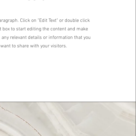
aragraph. Click on "Edit Text" or double click
t box to start editing the content and make
 any relevant details or information that you
want to share with your visitors.