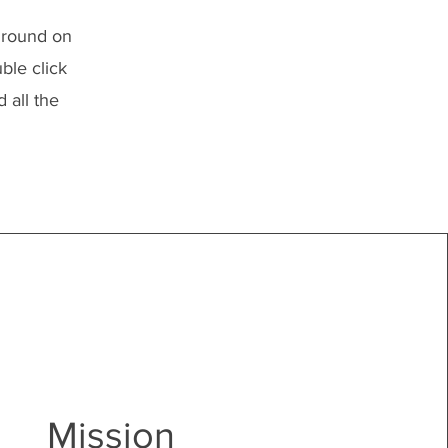
kground on
ble click
 all the
Mission