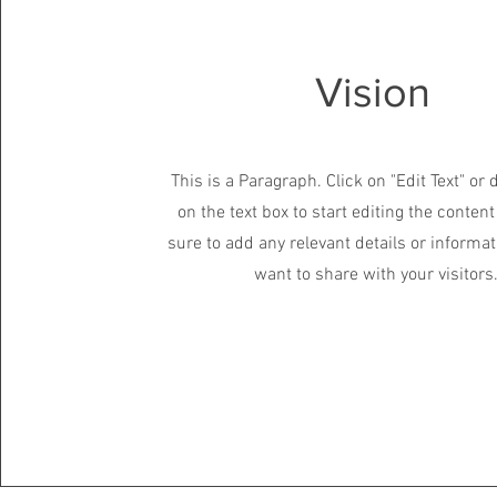
Vision
This is a Paragraph. Click on "Edit Text" or 
on the text box to start editing the conte
sure to add any relevant details or informat
want to share with your visitors