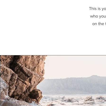
This is y
who you 
on the 