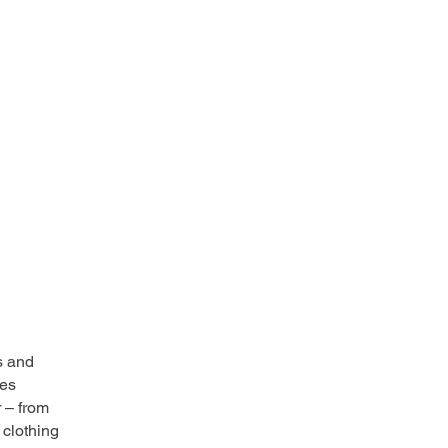
s and
ces
r – from
 clothing