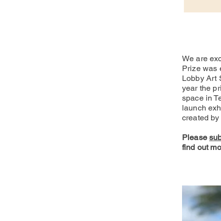
We are exc
Prize was 
Lobby Art 
year the pr
space in T
launch exhi
created by 
Please
sub
find out mo