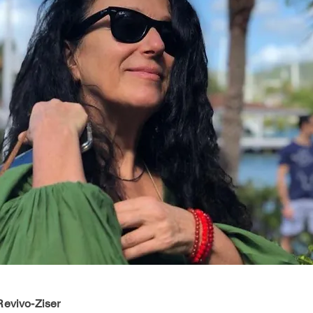
evivo-Ziser