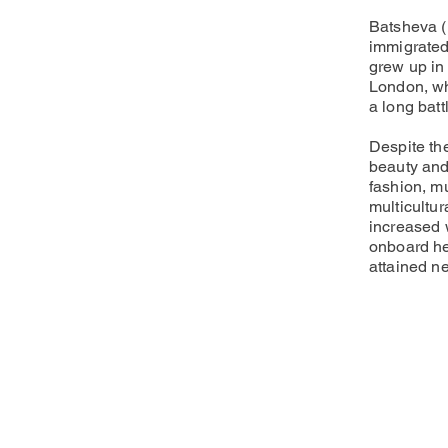
Batsheva (
immigrated
grew up in 
London, wh
a long bat
Despite th
beauty and 
fashion, mu
multicultu
increased 
onboard he
attained ne