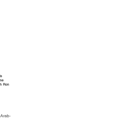
ds
ome
th Ron
 Arab-