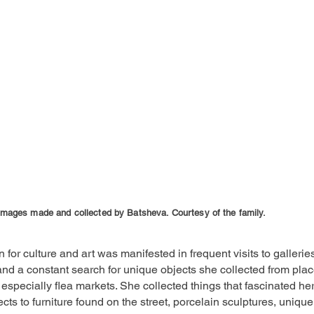
images made and collected by Batsheva. Courtesy of the family.
 for culture and art was manifested in frequent visits to gallerie
d a constant search for unique objects she collected from pla
especially flea markets. She collected things that fascinated he
jects to furniture found on the street, porcelain sculptures, unique