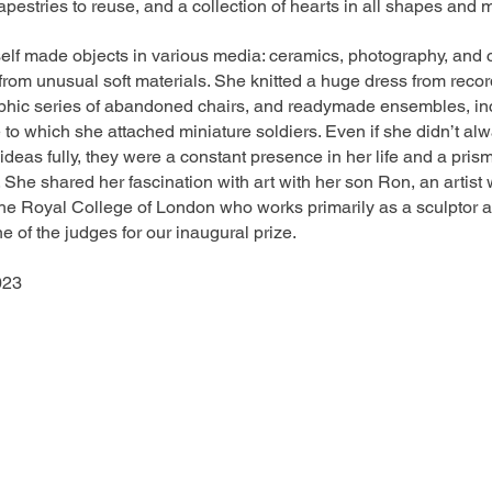
tapestries to reuse, and a collection of hearts in all shapes and m
self made objects in various media: ceramics, photography, and 
from unusual soft materials. She knitted a huge dress from recor
phic series of abandoned chairs, and readymade ensembles, in
 to which she attached miniature soldiers. Even if she didn’t al
 ideas fully, they were a constant presence in her life and a prism
 She shared her fascination with art with her son Ron, an artist 
he Royal College of London who works primarily as a sculptor a
e of the judges for our inaugural prize.
023