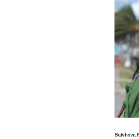
Batsheva R