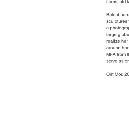
items, old 
Batshi her
sculptures 
a photogra
large globe
realize her
around her.
MFA from t
serve as on
Orit Mor, 2