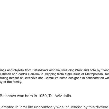
ings and objects from Batsheva's archive. Including Work and note by frien
shman and Zadok Ben-David. Clipping from 1990 issue of Metropolitan H
uring interior of Batsheva and Shmulik's home designed in collaboration wi
y of the family.
Batsheva was born in 1959, Tel Aviv Jaffa.
 created in later life undoubtedly was influenced by this diverse