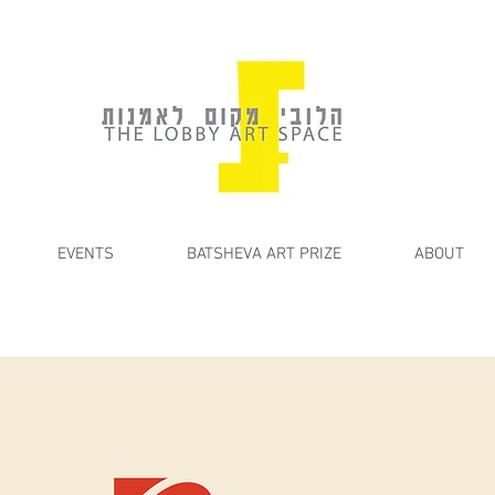
EVENTS
BATSHEVA ART PRIZE
ABOUT