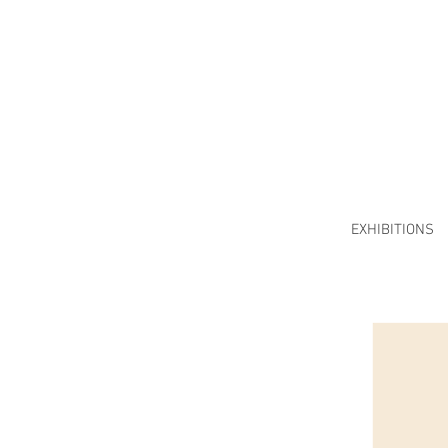
EXHIBITIONS