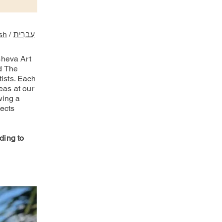
sh
/
עִברִית
sheva Art
d The
ists. Each
eas at our
wing a
jects
ding to