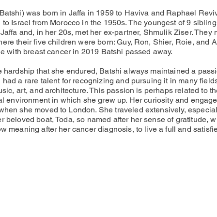
Batshi) was born in Jaffa in 1959 to Haviva and Raphael Revi
 to Israel from Morocco in the 1950s. The youngest of 9 sibling
Jaffa and, in her 20s, met her ex-partner, Shmulik Ziser. They
ere their five children were born: Guy, Ron, Shier, Roie, and 
tle with breast cancer in 2019 Batshi passed away.
e hardship that she endured, Batshi always maintained a passi
had a rare talent for recognizing and pursuing it in many fields
sic, art, and architecture. This passion is perhaps related to t
ral environment in which she grew up. Her curiosity and engag
when she moved to London. She traveled extensively, especial
r beloved boat, Toda, so named after her sense of gratitude, w
w meaning after her cancer diagnosis, to live a full and satisfie