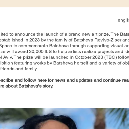
engli
ited to announce the launch of a brand new art prize. The Bat
established in 2023 by the family of Batsheva Revivo-Ziser an
Space to commemorate Batsheva through supporting visual art
ize will award 30,000 ILS to help artists realize projects and id
el Aviv. The prize will be launched in October 2023 (TBC) follo
bition featuring works by Batsheva herself and a variety of ob
friends and family.
scribe
and follo
w
here
for news and updates and continue rea
re about Batsheva's story.