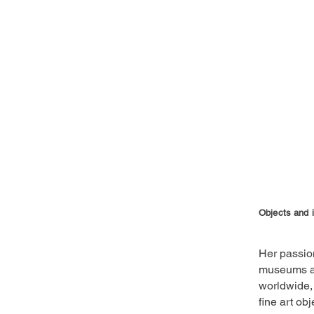
Objects and 
Her passion
museums an
worldwide, 
fine art ob