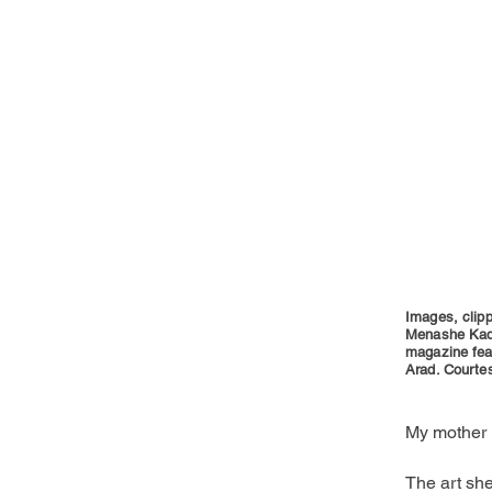
Images, clipp
Menashe Kadi
magazine feat
Arad. Courtes
My mother 
The art she