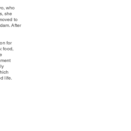
vo, who
s, she
 moved to
Adam. After
on for
: food,
he
ement
ly
hich
d life.