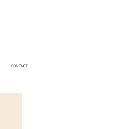
CONTACT