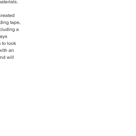
aterials.
created
ding tape,
cluding a
ways
 to look
with an
nd will