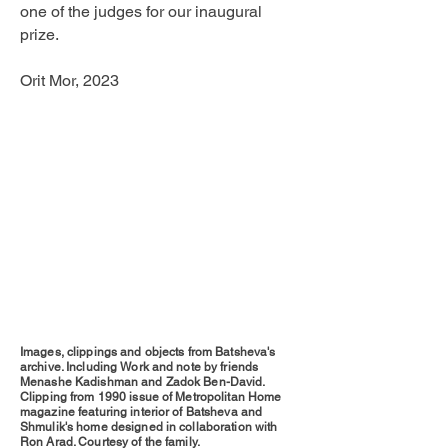
one of the judges for our inaugural
prize.
Orit Mor, 2023
Images, clippings and objects from Batsheva's
archive. Including Work and note by friends
Menashe Kadishman and Zadok Ben-David.
Clipping from 1990 issue of Metropolitan Home
magazine featuring interior of Batsheva and
Shmulik's home designed in collaboration with
Ron Arad. Courtesy of the family.