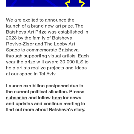
We are excited to announce the
launch of a brand new art prize. The
Batsheva Art Prize was established in
2023 by the family of Batsheva
Revivo-Ziser and The Lobby Art
Space to commemorate Batsheva
through supporting visual artists. Each
year the prize will award 30,000 ILS to
help artists realize projects and ideas
at our space in Tel Aviv.
Launch exhibition postponed due to
the current political situation.
Please
subscribe
and follo
w
here
for news
and updates and continue reading to
find out more about Batsheva's story.