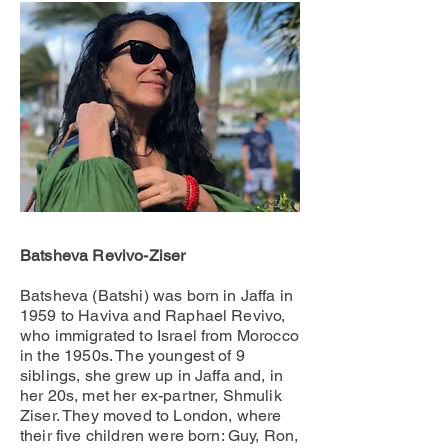
Batsheva Revivo-Ziser
Batsheva (Batshi) was born in Jaffa in
1959 to Haviva and Raphael Revivo,
who immigrated to Israel from Morocco
in the 1950s. The youngest of 9
siblings, she grew up in Jaffa and, in
her 20s, met her ex-partner, Shmulik
Ziser. They moved to London, where
their five children were born: Guy, Ron,