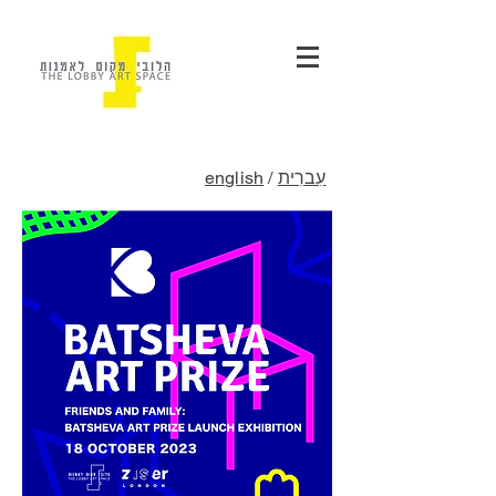
english
/
עִברִית