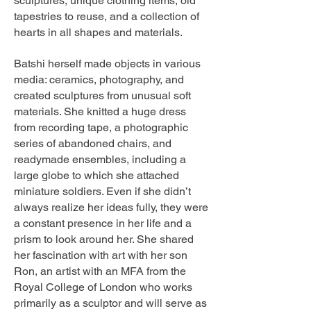
sculptures, unique clothing items, old
tapestries to reuse, and a collection of
hearts in all shapes and materials.
Batshi herself made objects in various
media: ceramics, photography, and
created sculptures from unusual soft
materials. She knitted a huge dress
from recording tape, a photographic
series of abandoned chairs, and
readymade ensembles, including a
large globe to which she attached
miniature soldiers. Even if she didn’t
always realize her ideas fully, they were
a constant presence in her life and a
prism to look around her. She shared
her fascination with art with her son
Ron, an artist with an MFA from the
Royal College of London who works
primarily as a sculptor and will serve as