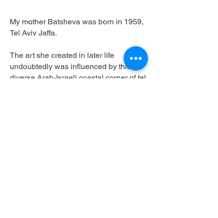
My mother Batsheva was born in 1959,
Tel Aviv Jaffa.
The art she created in later life
undoubtedly was influenced by this
diverse Arab-Israeli coastal corner of tel
aviv, particularly the sea and the flea
markets that surrounded her home and
where her father made his living in an
antique store.
She then moved in her early 20s to
London, where over a 30 year span she
managed to make an eclectic repertoire
of pieces including ceramic,
photography and mixed media
sculptures. In one case literally ‘mixed
media’, an intricate ball gown knitted