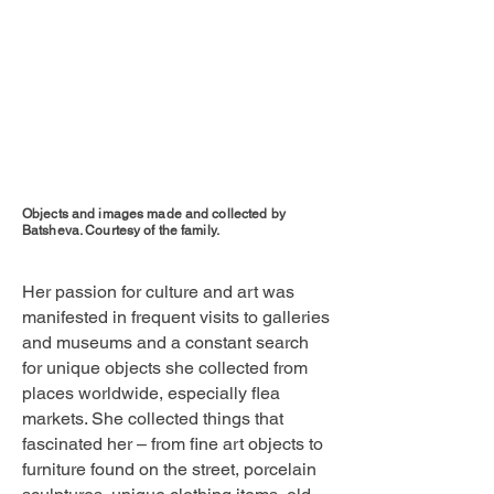
Objects and images made and collected by
Batsheva. Courtesy of the family.
Her passion for culture and art was
manifested in frequent visits to galleries
and museums and a constant search
for unique objects she collected from
places worldwide, especially flea
markets. She collected things that
fascinated her – from fine art objects to
furniture found on the street, porcelain