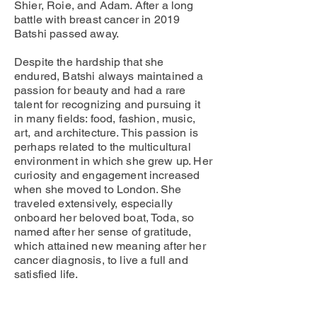
Shier, Roie, and Adam. After a long
battle with breast cancer in 2019
Batshi passed away.
Despite the hardship that she
endured, Batshi always maintained a
passion for beauty and had a rare
talent for recognizing and pursuing it
in many fields: food, fashion, music,
art, and architecture. This passion is
perhaps related to the multicultural
environment in which she grew up. Her
curiosity and engagement increased
when she moved to London. She
traveled extensively, especially
onboard her beloved boat, Toda, so
named after her sense of gratitude,
which attained new meaning after her
cancer diagnosis, to live a full and
satisfied life.